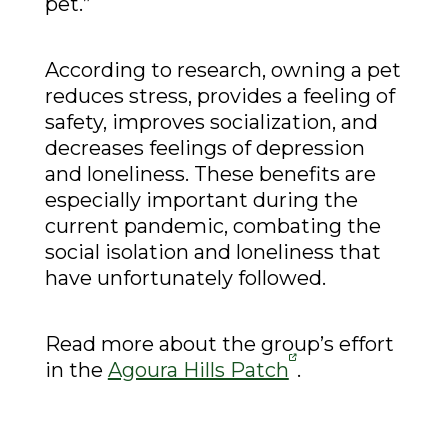
pet.”
According to research, owning a pet
reduces stress, provides a feeling of
safety, improves socialization, and
decreases feelings of depression
and loneliness. These benefits are
especially important during the
current pandemic, combating the
social isolation and loneliness that
have unfortunately followed.
Read more about the group’s effort
in the
Agoura Hills Patch
.