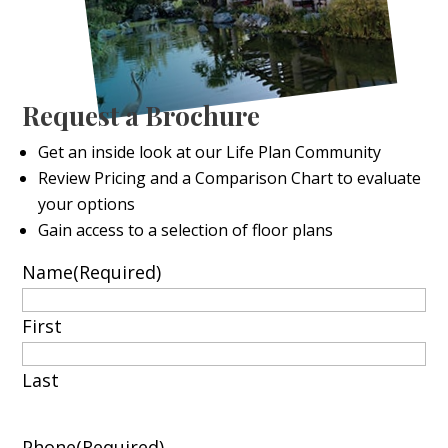
Request a Brochure
Get an inside look at our Life Plan Community
Review Pricing and a Comparison Chart to evaluate
your options
Gain access to a selection of floor plans
Name
(Required)
First
Last
Phone
(Required)