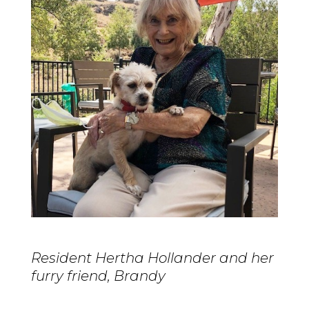
Resident Hertha Hollander and her
furry friend, Brandy