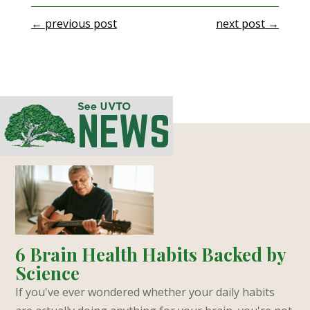
←
previous post
next post
→
6 Brain Health Habits Backed by
Science
If you've ever wondered whether your daily habits