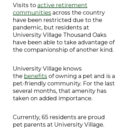
Visits to
active retirement
communities
across the country
have been restricted due to the
pandemic, but residents at
University Village Thousand Oaks
have been able to take advantage of
the companionship of another kind.
University Village knows
the
benefits
of owning a pet and is a
pet-friendly community. For the last
several months, that amenity has
taken on added importance.
Currently, 65 residents are proud
pet parents at University Village.