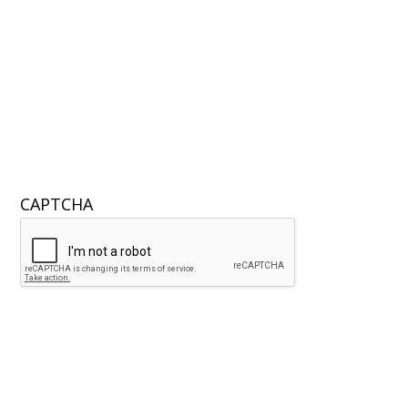
CAPTCHA