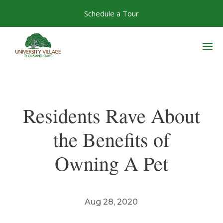
Skip
Schedule a Tour
to
content
Residents Rave About
the Benefits of
Owning A Pet
Aug 28, 2020