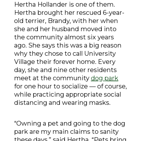
Hertha Hollander is one of them.
Hertha brought her rescued 6-year-
old terrier, Brandy, with her when
she and her husband moved into
the community almost six years
ago. She says this was a big reason
why they chose to call University
Village their forever home. Every
day, she and nine other residents
meet at the community
dog park
for one hour to socialize — of course,
while practicing appropriate social
distancing and wearing masks.
“Owning a pet and going to the dog
park are my main claims to sanity
these days,” said Hertha. “Pets bring