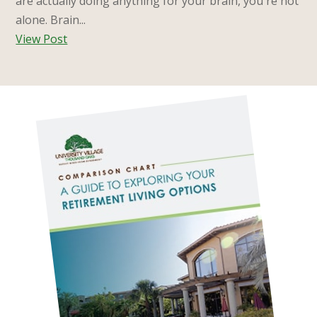
are actually doing anything for your brain, you're not
alone. Brain...
View Post