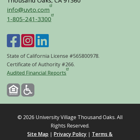
Thousand Oaks, CA 91360
info@uvto.com
1-805-241-3300
State of California License #565800978.
Certificate of Authority #266.
Audited Financial Reports
©
2026
University Village Thousand Oaks. All
Rights Reserved.
Site Map
|
Privacy Policy
|
Terms &