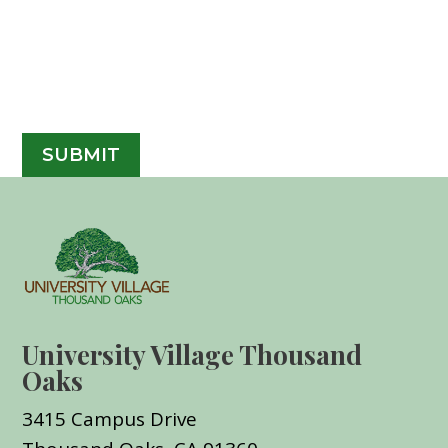
University Village Thousand
Oaks
3415 Campus Drive