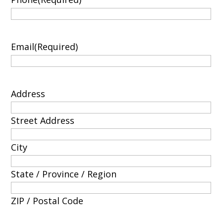
Email
(Required)
Address
Street Address
City
State / Province / Region
ZIP / Postal Code