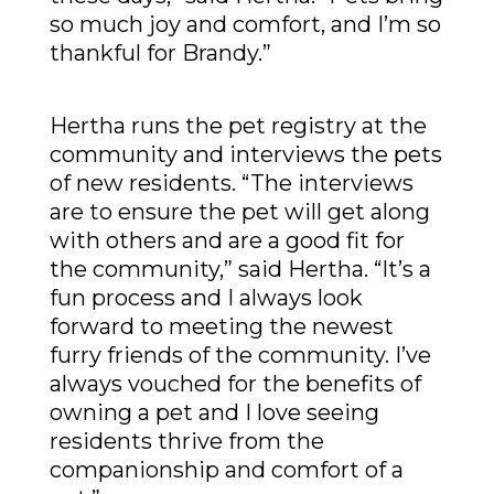
so much joy and comfort, and I’m so
thankful for Brandy.”
Hertha runs the pet registry at the
community and interviews the pets
of new residents. “The interviews
are to ensure the pet will get along
with others and are a good fit for
the community,” said Hertha. “It’s a
fun process and I always look
forward to meeting the newest
furry friends of the community. I’ve
always vouched for the benefits of
owning a pet and I love seeing
residents thrive from the
companionship and comfort of a