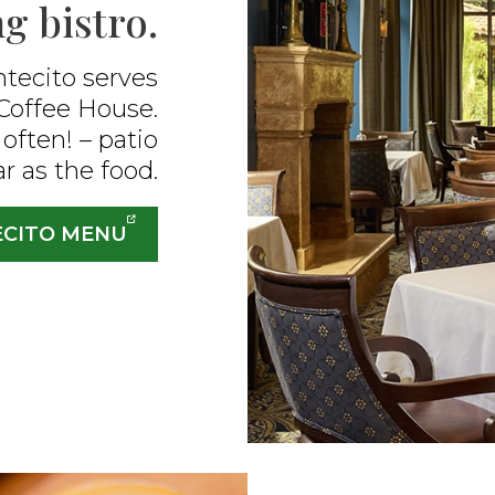
g bistro.​
tecito serves
Coffee House.
often! – patio
ar as the food.
ECITO MENU