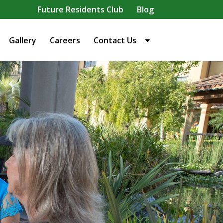
Future Residents Club
Blog
Gallery
Careers
Contact Us