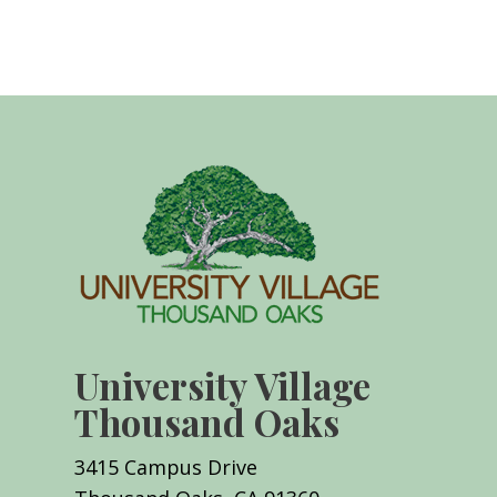
University Village
Thousand Oaks
3415 Campus Drive