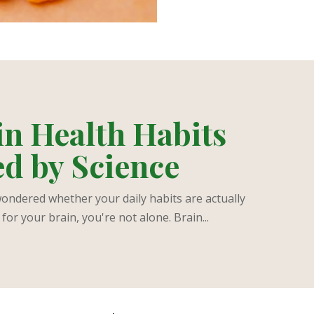
in Health Habits
d by Science
wondered whether your daily habits are actually
for your brain, you're not alone. Brain...