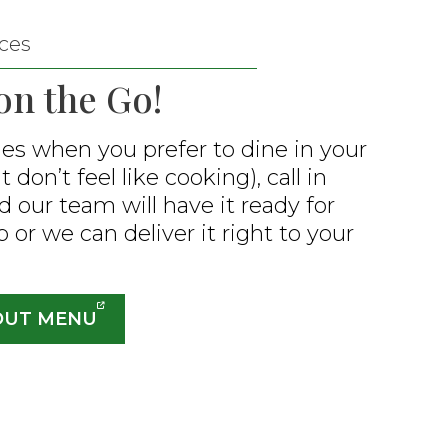
ces
on the Go!
es when you prefer to dine in your
 don’t feel like cooking), call in
d our team will have it ready for
 or we can deliver it right to your
OUT MENU