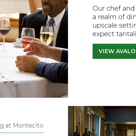
Our chef and 
a realm of di
upscale setti
expect tantal
VIEW AVAL
g at Montecito