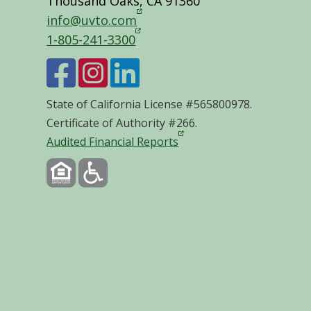
Thousand Oaks, CA 91360
info@uvto.com
1-805-241-3300
State of California License #565800978.
Certificate of Authority #266.
Audited Financial Reports