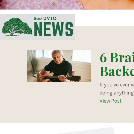
6 Bra
Backe
If you've ever 
doing anything 
View Post