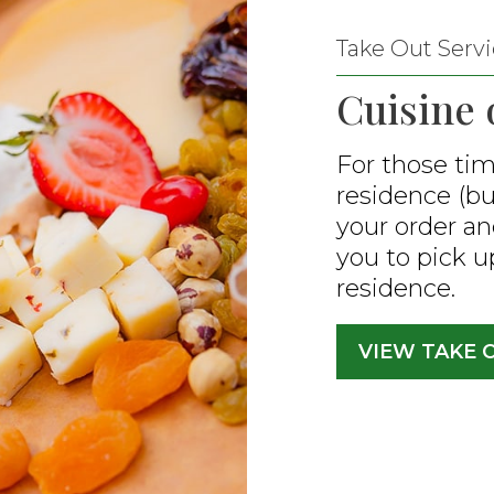
Take Out Servi
Cuisine 
For those tim
residence (but
your order an
you to pick up
residence.
VIEW TAKE 