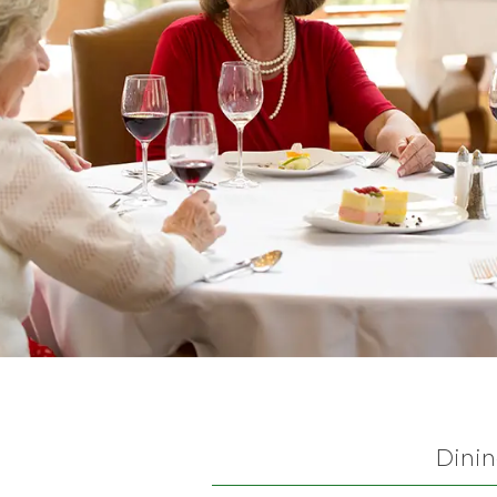
Dinin