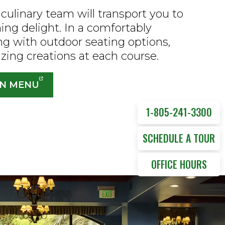
culinary team will transport you to
ning delight. In a comfortably
ng with outdoor seating options,
izing creations at each course.
ON MENU
1-805-241-3300
SCHEDULE A TOUR
OFFICE HOURS