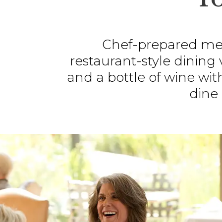
Chef-prepared mea
restaurant-style dining
and a bottle of wine wit
dine 