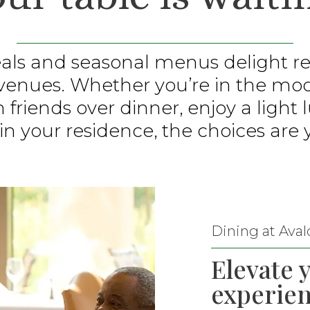
ls and seasonal menus delight res
 venues. Whether you’re in the mo
h friends over dinner, enjoy a light
in your residence, the choices are 
Dining at Aval
Elevate 
experien