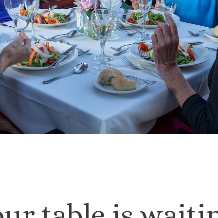
ur table is waiti