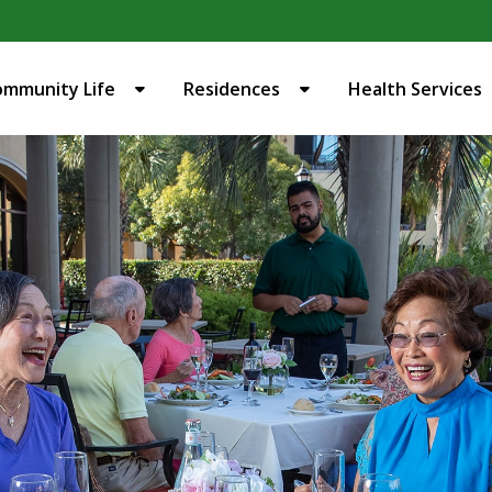
ommunity Life
Residences
Health Services