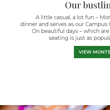
Our bustlin
A little casual, a lot fun –
Mon
dinner and serves as our Campus 
On beautiful days – which are 
seating is just as popul
VIEW MONT