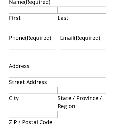
Name
(Required)
First
Last
Phone
(Required)
Email
(Required)
Address
Street Address
City
State / Province /
Region
ZIP / Postal Code