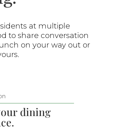
idents at multiple
od to share conversation
 lunch on your way out or
yours.
on
your dining
ce.