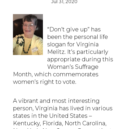
Jul 31, 2020
“Don’t give up” has
been the personal life
slogan for Virginia
Melitz. It’s particularly
appropriate during this
Woman’s Suffrage
Month, which commemorates
women’s right to vote.
A vibrant and most interesting
person, Virginia has lived in various
states in the United States –
Kentucky, Florida, North Carolina,