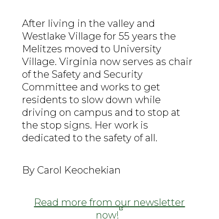
After living in the valley and
Westlake Village for 55 years the
Melitzes moved to University
Village. Virginia now serves as chair
of the Safety and Security
Committee and works to get
residents to slow down while
driving on campus and to stop at
the stop signs. Her work is
dedicated to the safety of all.
By Carol Keochekian
Read more from our newsletter
now!