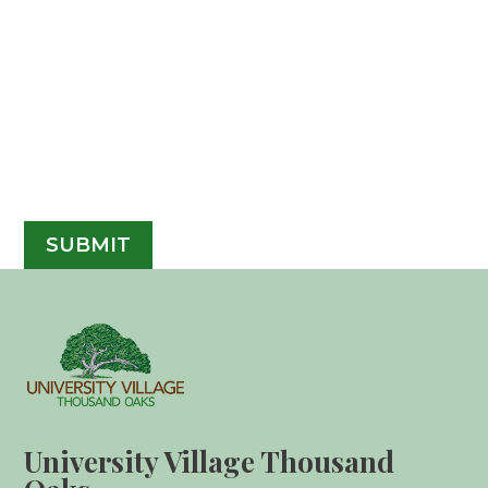
University Village Thousand