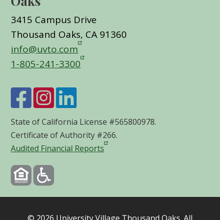
Oaks
3415 Campus Drive
Thousand Oaks, CA 91360
info@uvto.com
1-805-241-3300
State of California License #565800978.
Certificate of Authority #266.
Audited Financial Reports
©
2026
University Village Thousand Oaks. All