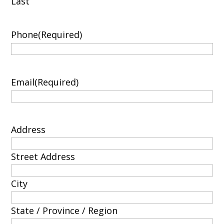
Last
Phone
(Required)
Email
(Required)
Address
Street Address
City
State / Province / Region