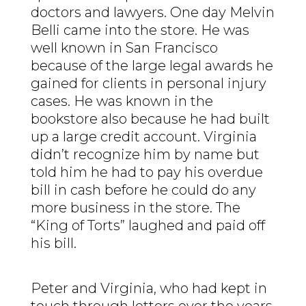
doctors and lawyers. One day Melvin
Belli came into the store. He was
well known in San Francisco
because of the large legal awards he
gained for clients in personal injury
cases. He was known in the
bookstore also because he had built
up a large credit account. Virginia
didn’t recognize him by name but
told him he had to pay his overdue
bill in cash before he could do any
more business in the store. The
“King of Torts” laughed and paid off
his bill.
Peter and Virginia, who had kept in
touch through letters over the years,