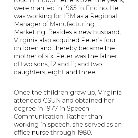
were married in 1965 in Encino. He
was working for IBM as a Regional
Manager of Manufacturing
Marketing. Besides a new husband,
Virginia also acquired Peter’s four
children and thereby became the
mother of six. Peter was the father
of two sons, 12 and 11; and two
daughters, eight and three.
Once the children grew up, Virginia
attended CSUN and obtained her
degree in 1977 in Speech
Communication. Rather than
working in speech, she served as an
office nurse through 1980.