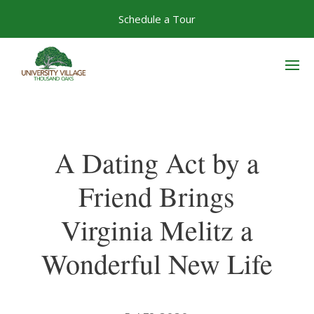
Skip
Schedule a Tour
to
content
A Dating Act by a
Friend Brings
Virginia Melitz a
Wonderful New Life