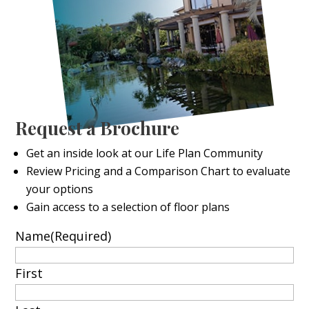
Request a Brochure
Get an inside look at our Life Plan Community
Review Pricing and a Comparison Chart to evaluate
your options
Gain access to a selection of floor plans
Name
(Required)
First