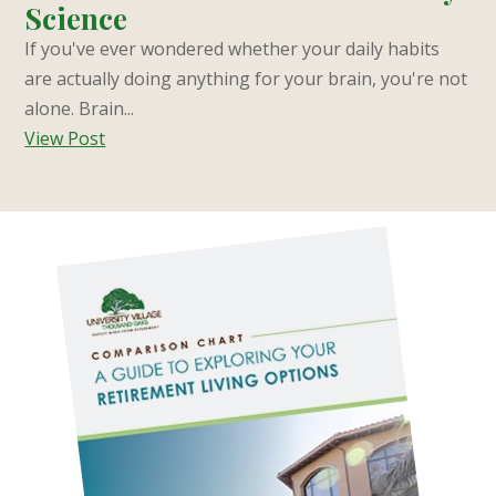
Science
If you've ever wondered whether your daily habits
are actually doing anything for your brain, you're not
alone. Brain...
View Post