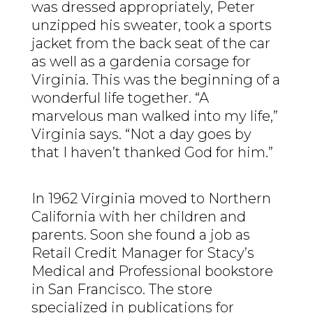
was dressed appropriately, Peter
unzipped his sweater, took a sports
jacket from the back seat of the car
as well as a gardenia corsage for
Virginia. This was the beginning of a
wonderful life together. “A
marvelous man walked into my life,”
Virginia says. “Not a day goes by
that I haven’t thanked God for him.”
In 1962 Virginia moved to Northern
California with her children and
parents. Soon she found a job as
Retail Credit Manager for Stacy’s
Medical and Professional bookstore
in San Francisco. The store
specialized in publications for