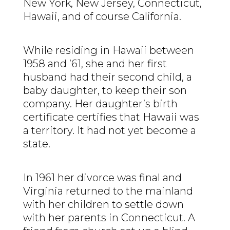
New York, New Jersey, Connecticut,
Hawaii, and of course California.
While residing in Hawaii between
1958 and ’61, she and her first
husband had their second child, a
baby daughter, to keep their son
company. Her daughter’s birth
certificate certifies that Hawaii was
a territory. It had not yet become a
state.
In 1961 her divorce was final and
Virginia returned to the mainland
with her children to settle down
with her parents in Connecticut. A