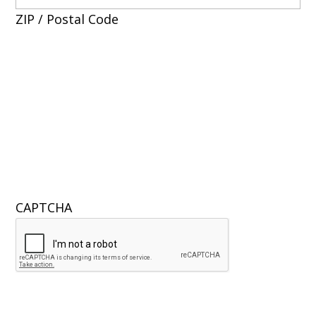
ZIP / Postal Code
CAPTCHA