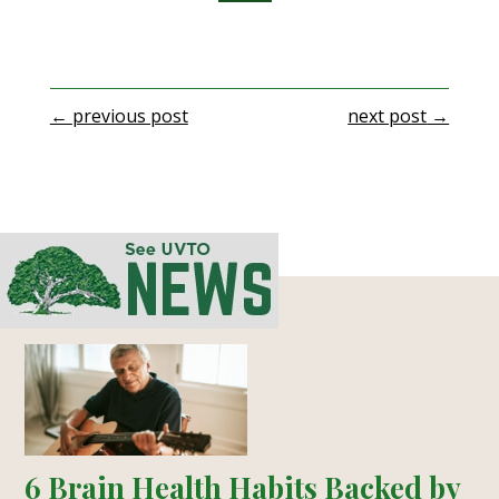
←
previous post
next post
→
6 Brain Health Habits Backed by