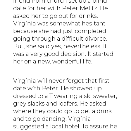
friend from church set up a blind
date for her with Peter Melitz. He
asked her to go out for drinks.
Virginia was somewhat hesitant
because she had just completed
going through a difficult divorce.
But, she said yes, nevertheless. It
was a very good decision. It started
her on a new, wonderful life.
Virginia will never forget that first
date with Peter. He showed up
dressed to a T wearing a ski sweater,
grey slacks and loafers. He asked
where they could go to get a drink
and to go dancing. Virginia
suggested a local hotel. To assure he