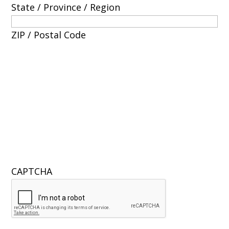
State / Province / Region
ZIP / Postal Code
CAPTCHA