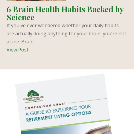
6 Brain Health Habits Backed by
Science
If you've ever wondered whether your daily habits
are actually doing anything for your brain, you're not
alone. Brain...
View Post