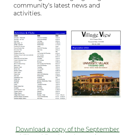
community’s latest news and
activities.
Download a copy of the September