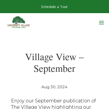
Skip
Schedule a Tour
to
content
Village View –
September
Aug 30, 2024
Enjoy our September publication of
The Village View highlighting our