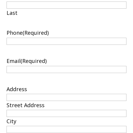
Last
Phone
(Required)
Email
(Required)
Address
Street Address
City