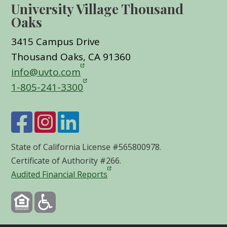
University Village Thousand
Oaks
3415 Campus Drive
Thousand Oaks, CA 91360
info@uvto.com
1-805-241-3300
State of California License #565800978.
Certificate of Authority #266.
Audited Financial Reports