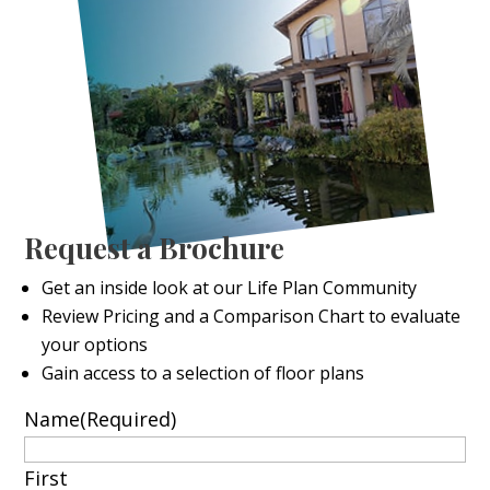
Request a Brochure
Get an inside look at our Life Plan Community
Review Pricing and a Comparison Chart to evaluate
your options
Gain access to a selection of floor plans
Name
(Required)
First