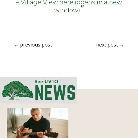
– Village View here (opens in a new
window).
←
previous post
next post
→