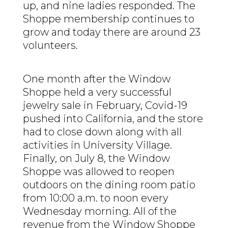
up, and nine ladies responded. The
Shoppe membership continues to
grow and today there are around 23
volunteers.
One month after the Window
Shoppe held a very successful
jewelry sale in February, Covid-19
pushed into California, and the store
had to close down along with all
activities in University Village.
Finally, on July 8, the Window
Shoppe was allowed to reopen
outdoors on the dining room patio
from 10:00 a.m. to noon every
Wednesday morning. All of the
revenue from the Window Shoppe