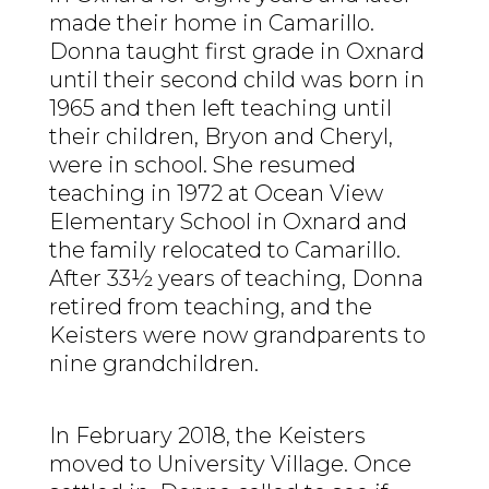
made their home in Camarillo.
Donna taught first grade in Oxnard
until their second child was born in
1965 and then left teaching until
their children, Bryon and Cheryl,
were in school. She resumed
teaching in 1972 at Ocean View
Elementary School in Oxnard and
the family relocated to Camarillo.
After 33½ years of teaching, Donna
retired from teaching, and the
Keisters were now grandparents to
nine grandchildren.
In February 2018, the Keisters
moved to University Village. Once