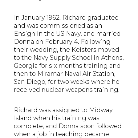
In January 1962, Richard graduated
and was commissioned as an
Ensign in the US Navy, and married
Donna on February 4. Following
their wedding, the Keisters moved
to the Navy Supply School in Athens,
Georgia for six months training and
then to Miramar Naval Air Station,
San Diego, for two weeks where he
received nuclear weapons training.
Richard was assigned to Midway
Island when his training was
complete, and Donna soon followed
when a job in teaching became