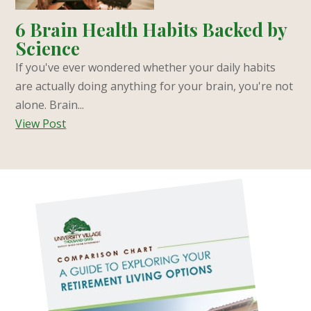
6 Brain Health Habits Backed by
Science
If you've ever wondered whether your daily habits
are actually doing anything for your brain, you're not
alone. Brain...
View Post