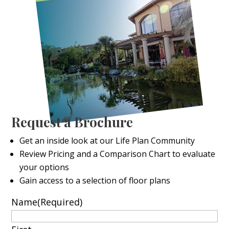
Request a Brochure
Get an inside look at our Life Plan Community
Review Pricing and a Comparison Chart to evaluate
your options
Gain access to a selection of floor plans
Name
(Required)