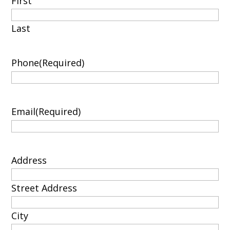
First
Last
Phone
(Required)
Email
(Required)
Address
Street Address
City