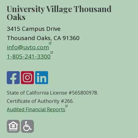
University Village Thousand
Oaks
3415 Campus Drive
Thousand Oaks, CA 91360
info@uvto.com
1-805-241-3300
State of California License #565800978.
Certificate of Authority #266.
Audited Financial Reports