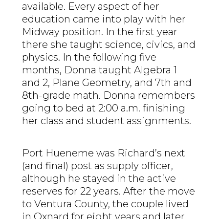
available. Every aspect of her
education came into play with her
Midway position. In the first year
there she taught science, civics, and
physics. In the following five
months, Donna taught Algebra 1
and 2, Plane Geometry, and 7
th
and
8th-grade math. Donna remembers
going to bed at 2:00 a.m. finishing
her class and student assignments.
Port Hueneme was Richard’s next
(and final) post as supply officer,
although he stayed in the active
reserves for 22 years. After the move
to Ventura County, the couple lived
in Oxnard for eight years and later