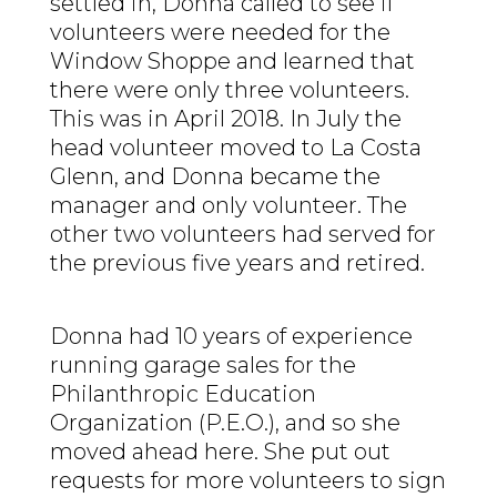
settled in, Donna called to see if
volunteers were needed for the
Window Shoppe and learned that
there were only three volunteers.
This was in April 2018. In July the
head volunteer moved to La Costa
Glenn, and Donna became the
manager and only volunteer. The
other two volunteers had served for
the previous five years and retired.
Donna had 10 years of experience
running garage sales for the
Philanthropic Education
Organization (P.E.O.), and so she
moved ahead here. She put out
requests for more volunteers to sign