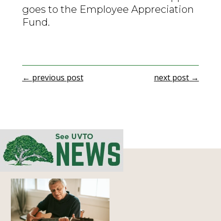
goes to the Employee Appreciation
Fund.
←
previous post
next post
→