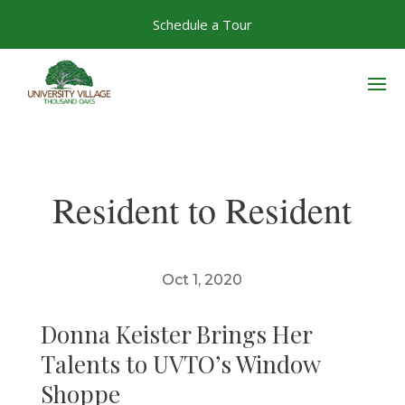
Skip
Schedule a Tour
to
content
Resident to Resident
Oct 1, 2020
Donna Keister Brings Her
Talents to UVTO’s Window
Shoppe