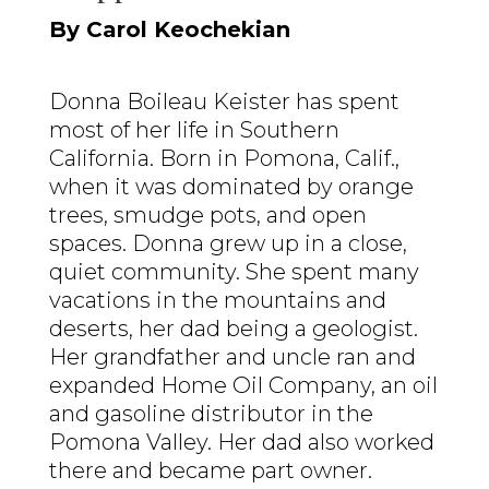
By Carol Keochekian
Donna Boileau Keister has spent
most of her life in Southern
California. Born in Pomona, Calif.,
when it was dominated by orange
trees, smudge pots, and open
spaces. Donna grew up in a close,
quiet community. She spent many
vacations in the mountains and
deserts, her dad being a geologist.
Her grandfather and uncle ran and
expanded Home Oil Company, an oil
and gasoline distributor in the
Pomona Valley. Her dad also worked
there and became part owner.