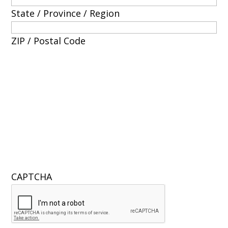
State / Province / Region
ZIP / Postal Code
CAPTCHA