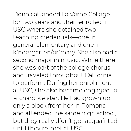
Donna attended La Verne College
for two years and then enrolled in
USC where she obtained two
teaching credentials—one in
general elementary and one in
kindergarten/primary. She also had a
second major in music. While there
she was part of the college chorus
and traveled throughout California
to perform. During her enrollment
at USC, she also became engaged to
Richard Keister. He had grown up
only a block from her in Pomona
and attended the same high school,
but they really didn’t get acquainted
until they re-met at USC.