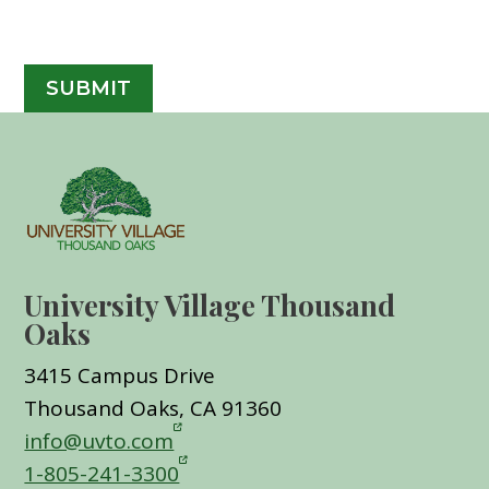
University Village Thousand
Oaks
3415 Campus Drive
Thousand Oaks, CA 91360
info@uvto.com
1-805-241-3300