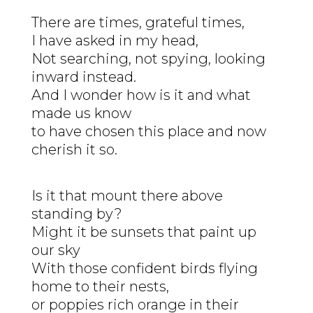
There are times, grateful times,
I have asked in my head,
Not searching, not spying, looking
inward instead.
And I wonder how is it and what
made us know
to have chosen this place and now
cherish it so.
Is it that mount there above
standing by?
Might it be sunsets that paint up
our sky
With those confident birds flying
home to their nests,
or poppies rich orange in their