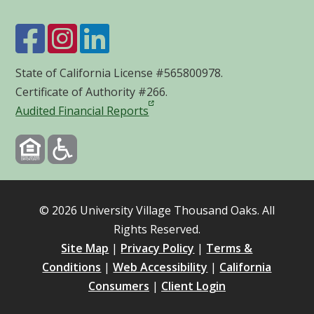
State of California License #565800978.
Certificate of Authority #266.
Audited Financial Reports
©
2026
University Village Thousand Oaks. All
Rights Reserved.
Site Map
|
Privacy Policy
|
Terms &
Conditions
|
Web Accessibility
|
California
Consumers
|
Client Login