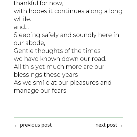
thankful for now,
with hopes it continues along a long
while.
and…
Sleeping safely and soundly here in
our abode,
Gentle thoughts of the times
we have known down our road.
All this yet much more are our
blessings these years
As we smile at our pleasures and
manage our fears.
←
previous post
next post
→