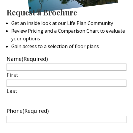
Request a Brochure
Get an inside look at our Life Plan Community
Review Pricing and a Comparison Chart to evaluate
your options
Gain access to a selection of floor plans
Name
(Required)
First
Last
Phone
(Required)