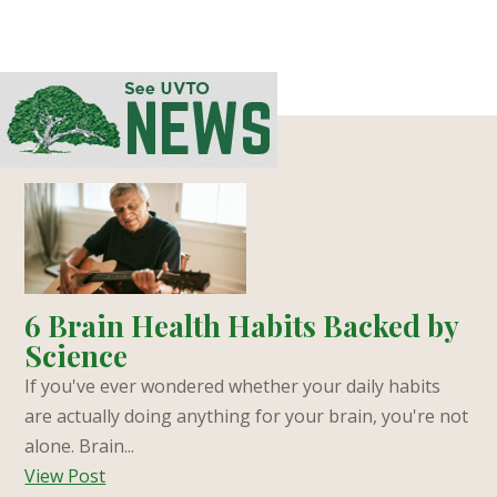
6 Brain Health Habits Backed by
Science
If you've ever wondered whether your daily habits
are actually doing anything for your brain, you're not
alone. Brain...
View Post