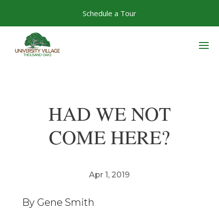
Skip
Schedule a Tour
to
content
HAD WE NOT
COME HERE?
Apr 1, 2019
By Gene Smith