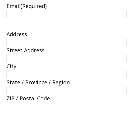
Email
(Required)
Address
Street Address
City
State / Province / Region
ZIP / Postal Code