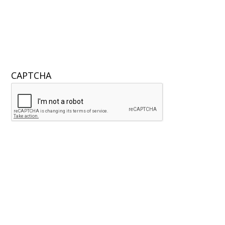
CAPTCHA