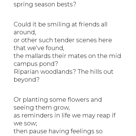
spring season bests?
Could it be smiling at friends all
around,
or other such tender scenes here
that we’ve found,
the mallards their mates on the mid
campus pond?
Riparian woodlands? The hills out
beyond?
Or planting some flowers and
seeing them grow,
as reminders in life we may reap if
we sow;
then pause having feelings so